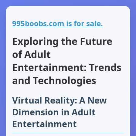
995boobs.com is for sale.
Exploring the Future
of Adult
Entertainment: Trends
and Technologies
Virtual Reality: A New
Dimension in Adult
Entertainment