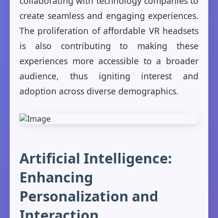
collaborating with technology companies to
create seamless and engaging experiences.
The proliferation of affordable VR headsets
is also contributing to making these
experiences more accessible to a broader
audience, thus igniting interest and
adoption across diverse demographics.
Artificial Intelligence:
Enhancing
Personalization and
Interaction