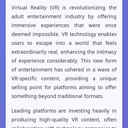
Virtual Reality (VR) is revolutionizing the
adult entertainment industry by offering
immersive experiences that were once
deemed impossible. VR technology enables
users to escape into a world that feels
extraordinarily real, enhancing the intimacy
of experience considerably. This new form
of entertainment has ushered in a wave of
VR-specific content, providing a unique
selling point for platforms aiming to offer
something beyond traditional formats.
Leading platforms are investing heavily in
producing high-quality VR content, often