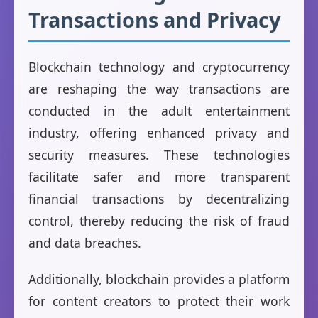
Transactions and Privacy
Blockchain technology and cryptocurrency
are reshaping the way transactions are
conducted in the adult entertainment
industry, offering enhanced privacy and
security measures. These technologies
facilitate safer and more transparent
financial transactions by decentralizing
control, thereby reducing the risk of fraud
and data breaches.
Additionally, blockchain provides a platform
for content creators to protect their work