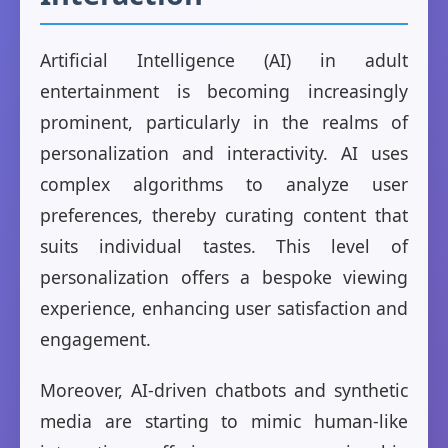
Artificial Intelligence (AI) in adult
entertainment is becoming increasingly
prominent, particularly in the realms of
personalization and interactivity. AI uses
complex algorithms to analyze user
preferences, thereby curating content that
suits individual tastes. This level of
personalization offers a bespoke viewing
experience, enhancing user satisfaction and
engagement.
Moreover, AI-driven chatbots and synthetic
media are starting to mimic human-like