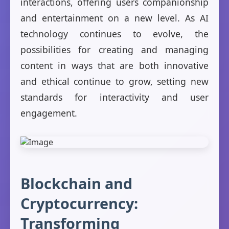
interactions, offering users companionship
and entertainment on a new level. As AI
technology continues to evolve, the
possibilities for creating and managing
content in ways that are both innovative
and ethical continue to grow, setting new
standards for interactivity and user
engagement.
Blockchain and
Cryptocurrency:
Transforming